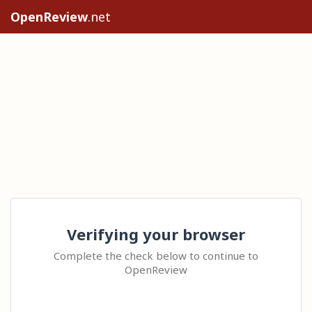
OpenReview
.net
Verifying your browser
Complete the check below to continue to
OpenReview