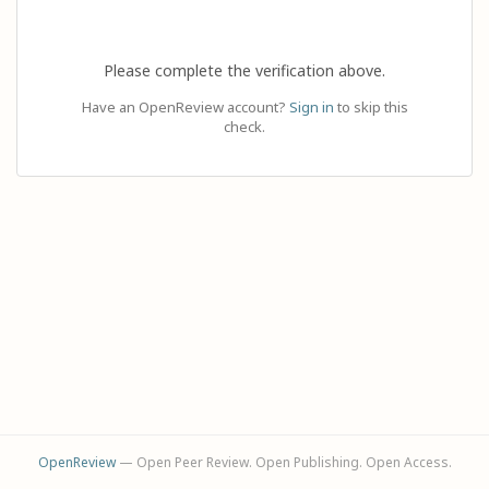
Please complete the verification above.
Have an OpenReview account?
Sign in
to skip this
check.
OpenReview
— Open Peer Review. Open Publishing. Open Access.