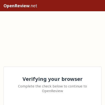
OpenReview
.net
Verifying your browser
Complete the check below to continue to
OpenReview