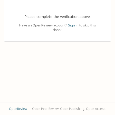
Please complete the verification above.
Have an OpenReview account?
Sign in
to skip this
check.
OpenReview
— Open Peer Review. Open Publishing. Open Access.