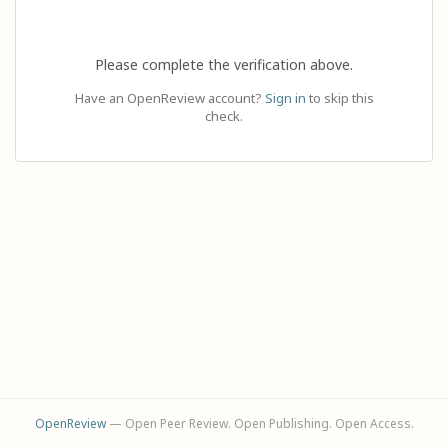
Please complete the verification above.
Have an OpenReview account?
Sign in
to skip this
check.
OpenReview
— Open Peer Review. Open Publishing. Open Access.