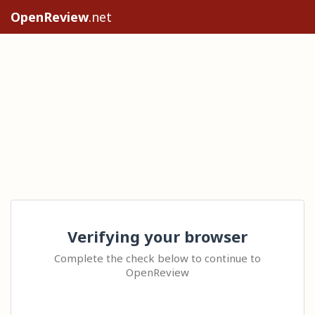
OpenReview
.net
Verifying your browser
Complete the check below to continue to
OpenReview