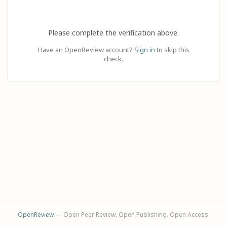
Please complete the verification above.
Have an OpenReview account?
Sign in
to skip this
check.
OpenReview
— Open Peer Review. Open Publishing. Open Access.