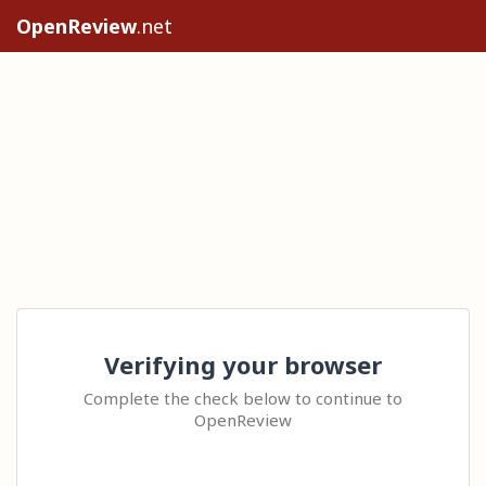
OpenReview
.net
Verifying your browser
Complete the check below to continue to
OpenReview