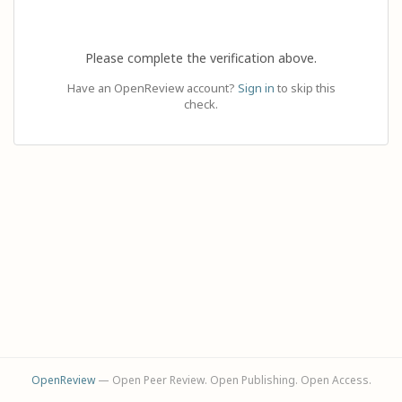
Please complete the verification above.
Have an OpenReview account?
Sign in
to skip this
check.
OpenReview
— Open Peer Review. Open Publishing. Open Access.