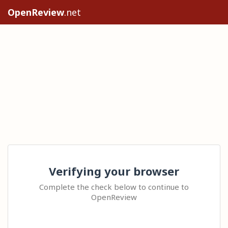
OpenReview
.net
Verifying your browser
Complete the check below to continue to
OpenReview