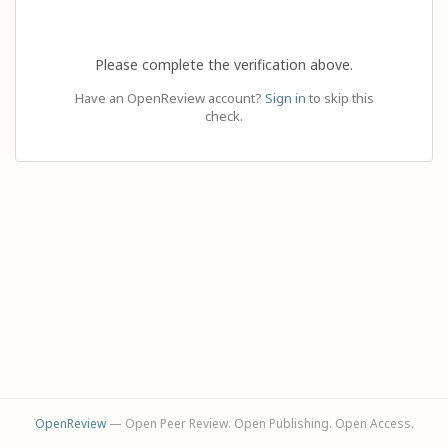
Please complete the verification above.
Have an OpenReview account?
Sign in
to skip this
check.
OpenReview
— Open Peer Review. Open Publishing. Open Access.