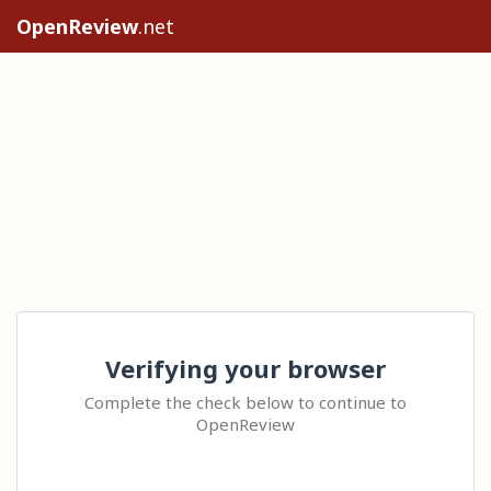
OpenReview
.net
Verifying your browser
Complete the check below to continue to
OpenReview