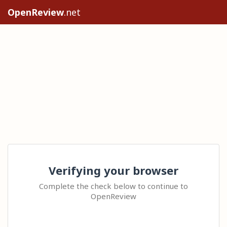
OpenReview
.net
Verifying your browser
Complete the check below to continue to
OpenReview