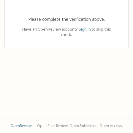
Please complete the verification above.
Have an OpenReview account?
Sign in
to skip this
check.
OpenReview
— Open Peer Review. Open Publishing. Open Access.