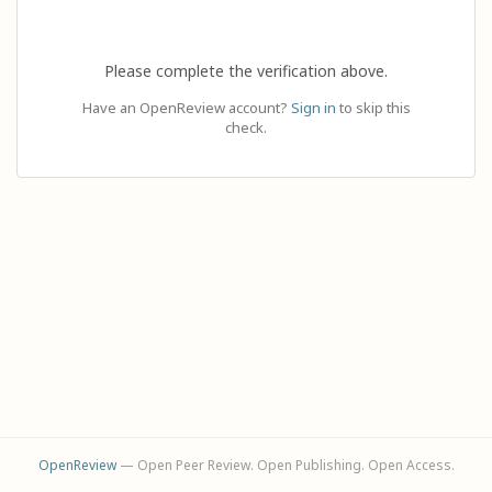
Please complete the verification above.
Have an OpenReview account?
Sign in
to skip this
check.
OpenReview
— Open Peer Review. Open Publishing. Open Access.