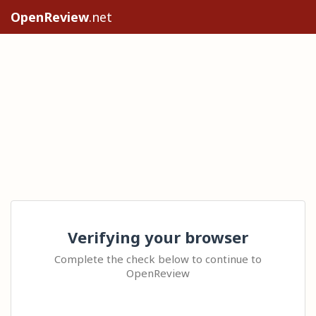
OpenReview
.net
Verifying your browser
Complete the check below to continue to
OpenReview