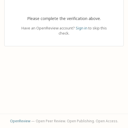
Please complete the verification above.
Have an OpenReview account?
Sign in
to skip this
check.
OpenReview
— Open Peer Review. Open Publishing. Open Access.