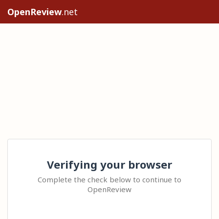
OpenReview
.net
Verifying your browser
Complete the check below to continue to
OpenReview