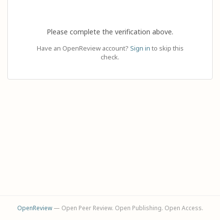
Please complete the verification above.
Have an OpenReview account?
Sign in
to skip this
check.
OpenReview
— Open Peer Review. Open Publishing. Open Access.