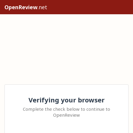
OpenReview
.net
Verifying your browser
Complete the check below to continue to
OpenReview