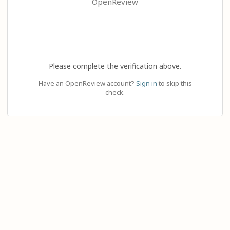
OpenReview
Please complete the verification above.
Have an OpenReview account?
Sign in
to skip this
check.