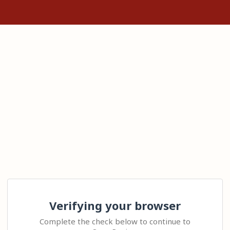
Verifying your browser
Complete the check below to continue to