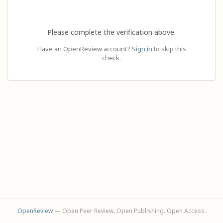
Please complete the verification above.
Have an OpenReview account?
Sign in
to skip this
check.
OpenReview
— Open Peer Review. Open Publishing. Open Access.