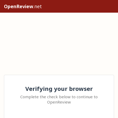
OpenReview
.net
Verifying your browser
Complete the check below to continue to
OpenReview