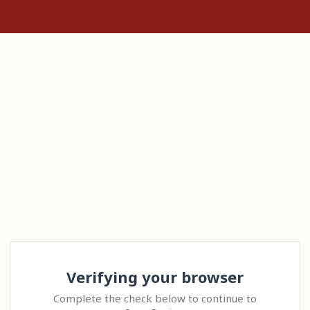
Verifying your browser
Complete the check below to continue to