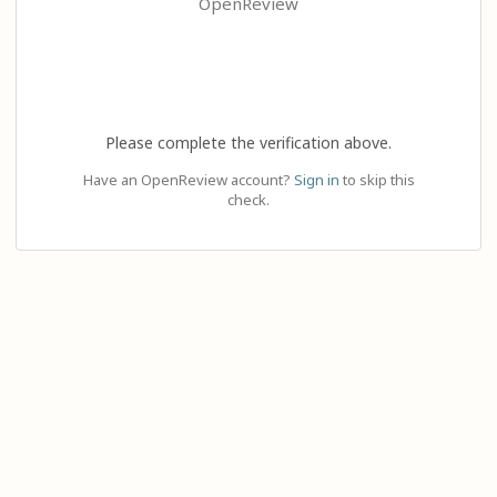
OpenReview
Please complete the verification above.
Have an OpenReview account?
Sign in
to skip this
check.