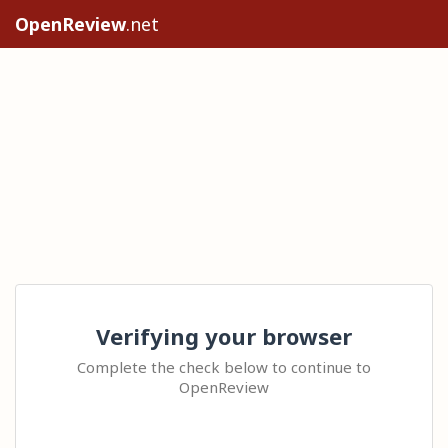
OpenReview
.net
Verifying your browser
Complete the check below to continue to
OpenReview