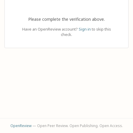
Please complete the verification above.
Have an OpenReview account?
Sign in
to skip this
check.
OpenReview
— Open Peer Review. Open Publishing. Open Access.