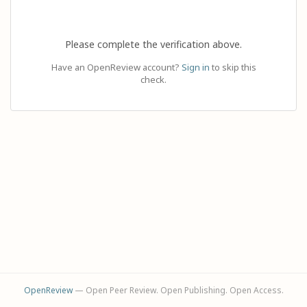
Please complete the verification above.
Have an OpenReview account?
Sign in
to skip this
check.
OpenReview
— Open Peer Review. Open Publishing. Open Access.