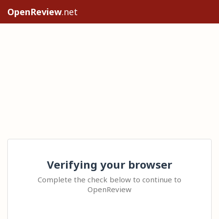
OpenReview
.net
Verifying your browser
Complete the check below to continue to
OpenReview