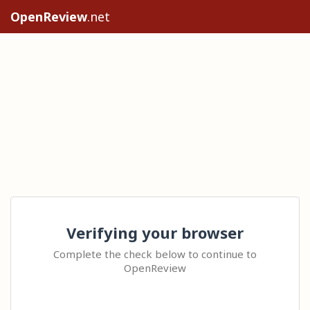
OpenReview
.net
Verifying your browser
Complete the check below to continue to
OpenReview