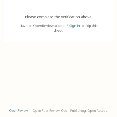
Please complete the verification above.
Have an OpenReview account?
Sign in
to skip this
check.
OpenReview
— Open Peer Review. Open Publishing. Open Access.