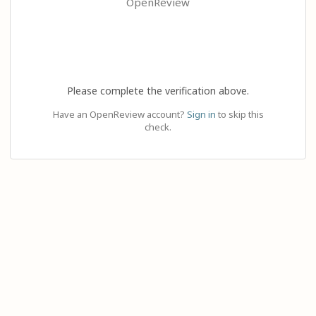
OpenReview
Please complete the verification above.
Have an OpenReview account?
Sign in
to skip this
check.