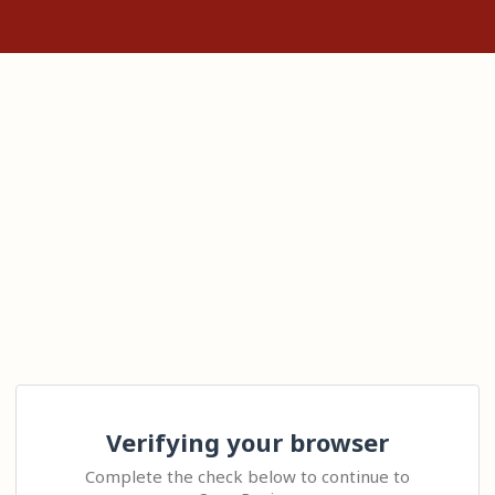
Verifying your browser
Complete the check below to continue to