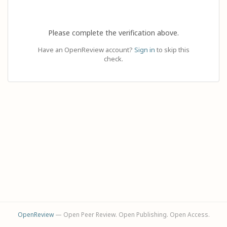
Please complete the verification above.
Have an OpenReview account?
Sign in
to skip this
check.
OpenReview
— Open Peer Review. Open Publishing. Open Access.