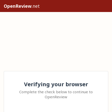
OpenReview
.net
Verifying your browser
Complete the check below to continue to
OpenReview