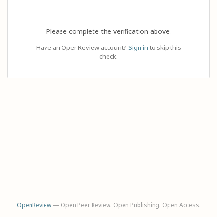
Please complete the verification above.
Have an OpenReview account?
Sign in
to skip this
check.
OpenReview
— Open Peer Review. Open Publishing. Open Access.