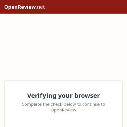
OpenReview
.net
Verifying your browser
Complete the check below to continue to
OpenReview