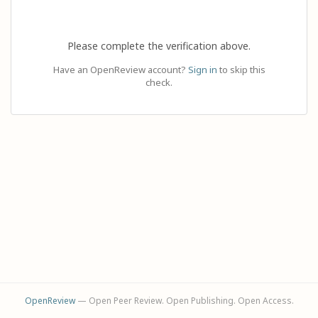
Please complete the verification above.
Have an OpenReview account?
Sign in
to skip this
check.
OpenReview
— Open Peer Review. Open Publishing. Open Access.