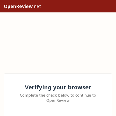
OpenReview
.net
Verifying your browser
Complete the check below to continue to
OpenReview