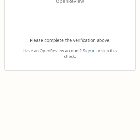
OpenReview
Please complete the verification above.
Have an OpenReview account?
Sign in
to skip this
check.