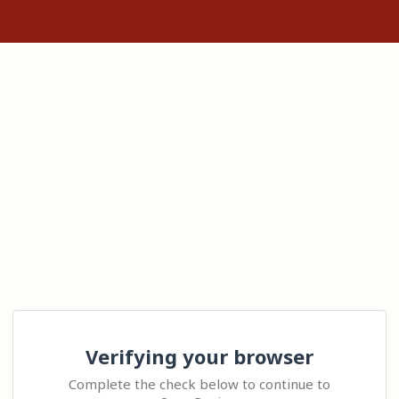
Verifying your browser
Complete the check below to continue to