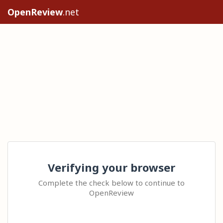
OpenReview
.net
Verifying your browser
Complete the check below to continue to
OpenReview