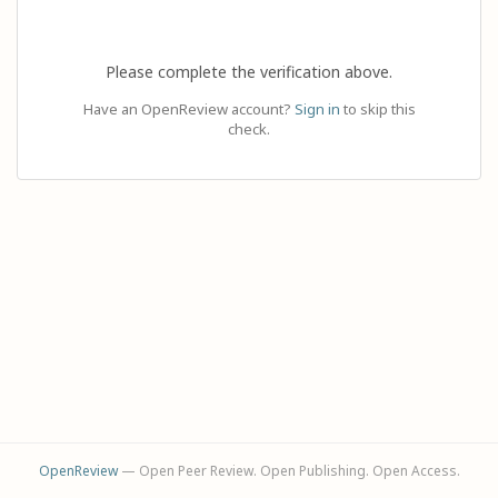
Please complete the verification above.
Have an OpenReview account?
Sign in
to skip this
check.
OpenReview
— Open Peer Review. Open Publishing. Open Access.