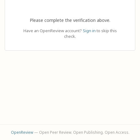
Please complete the verification above.
Have an OpenReview account?
Sign in
to skip this
check.
OpenReview
— Open Peer Review. Open Publishing. Open Access.