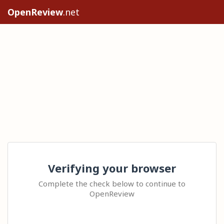
OpenReview
.net
Verifying your browser
Complete the check below to continue to
OpenReview