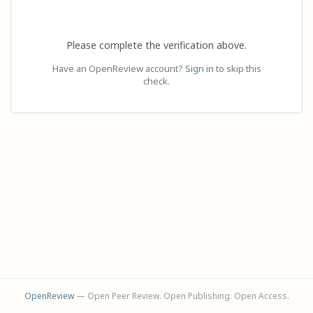
Please complete the verification above.
Have an OpenReview account?
Sign in
to skip this
check.
OpenReview
— Open Peer Review. Open Publishing. Open Access.