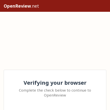
OpenReview
.net
Verifying your browser
Complete the check below to continue to
OpenReview