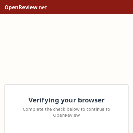
OpenReview
.net
Verifying your browser
Complete the check below to continue to
OpenReview