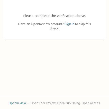
Please complete the verification above.
Have an OpenReview account?
Sign in
to skip this
check.
OpenReview
— Open Peer Review. Open Publishing. Open Access.