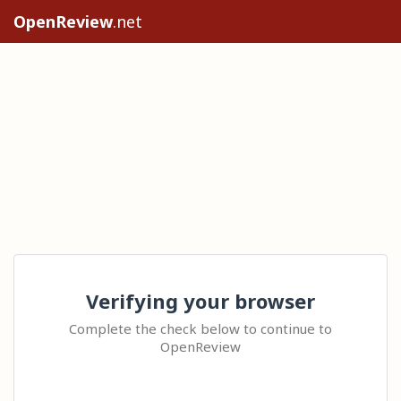
OpenReview
.net
Verifying your browser
Complete the check below to continue to
OpenReview