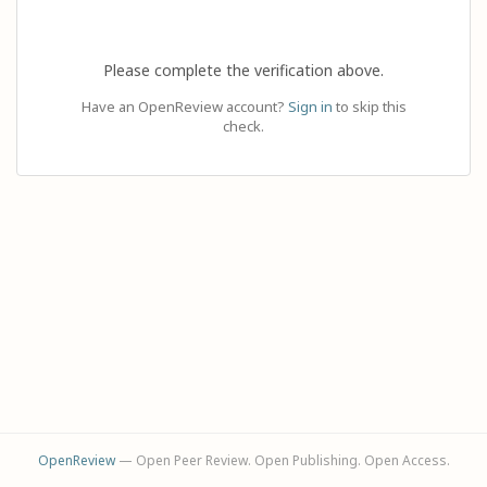
Please complete the verification above.
Have an OpenReview account?
Sign in
to skip this
check.
OpenReview
— Open Peer Review. Open Publishing. Open Access.