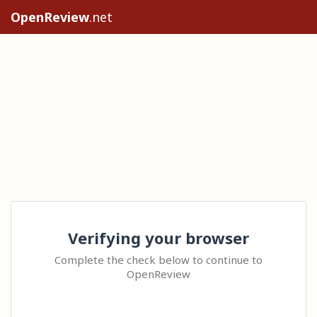
OpenReview
.net
Verifying your browser
Complete the check below to continue to
OpenReview