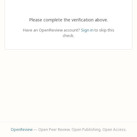
Please complete the verification above.
Have an OpenReview account?
Sign in
to skip this
check.
OpenReview
— Open Peer Review. Open Publishing. Open Access.