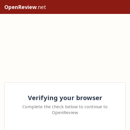
OpenReview
.net
Verifying your browser
Complete the check below to continue to
OpenReview