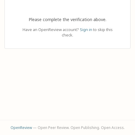
Please complete the verification above.
Have an OpenReview account?
Sign in
to skip this
check.
OpenReview
— Open Peer Review. Open Publishing. Open Access.