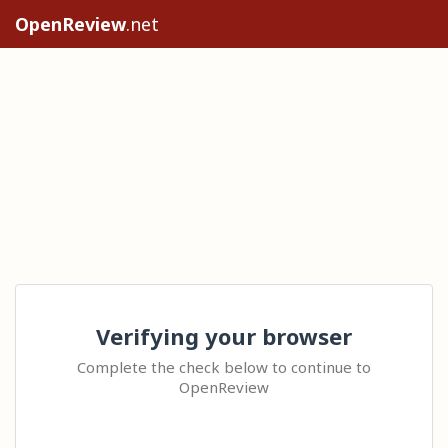
OpenReview
.net
Verifying your browser
Complete the check below to continue to
OpenReview