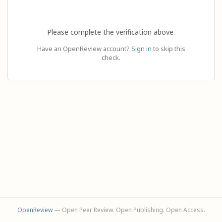
Please complete the verification above.
Have an OpenReview account?
Sign in
to skip this
check.
OpenReview
— Open Peer Review. Open Publishing. Open Access.