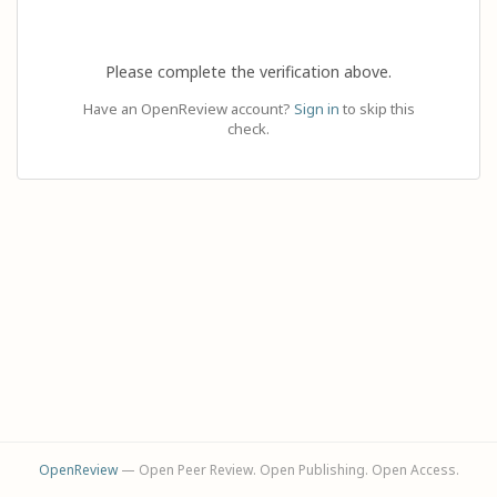
Please complete the verification above.
Have an OpenReview account?
Sign in
to skip this
check.
OpenReview
— Open Peer Review. Open Publishing. Open Access.