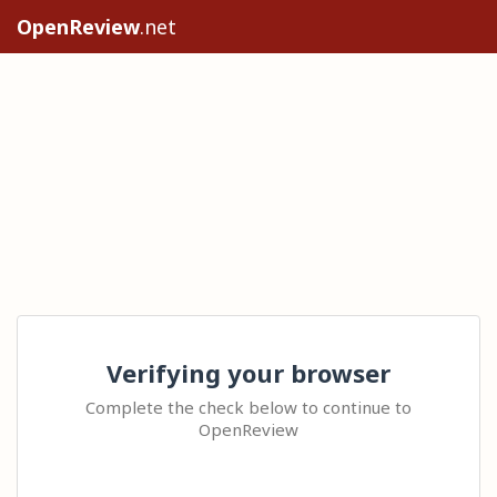
OpenReview
.net
Verifying your browser
Complete the check below to continue to
OpenReview