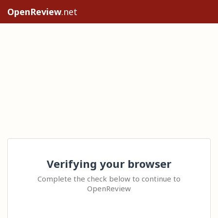
OpenReview
.net
Verifying your browser
Complete the check below to continue to
OpenReview