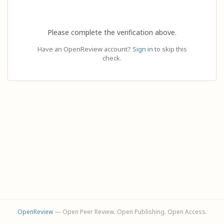
Please complete the verification above.
Have an OpenReview account?
Sign in
to skip this
check.
OpenReview
— Open Peer Review. Open Publishing. Open Access.