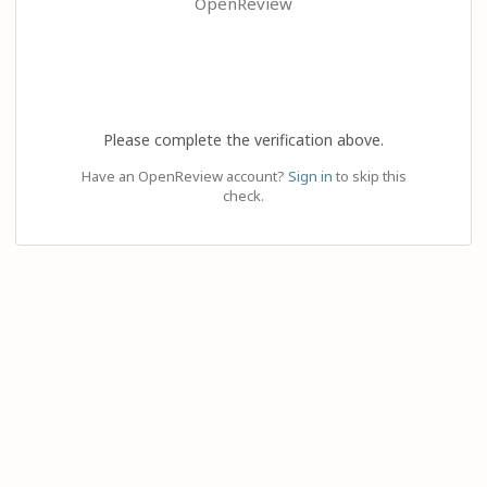
OpenReview
Please complete the verification above.
Have an OpenReview account?
Sign in
to skip this
check.