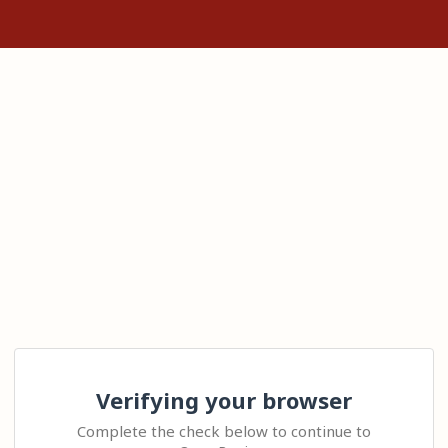
Verifying your browser
Complete the check below to continue to