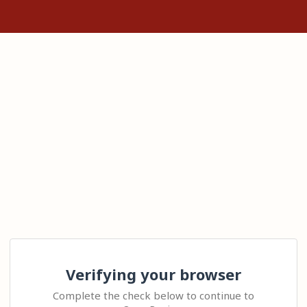
Verifying your browser
Complete the check below to continue to