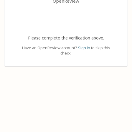
OpenReview
Please complete the verification above.
Have an OpenReview account?
Sign in
to skip this
check.