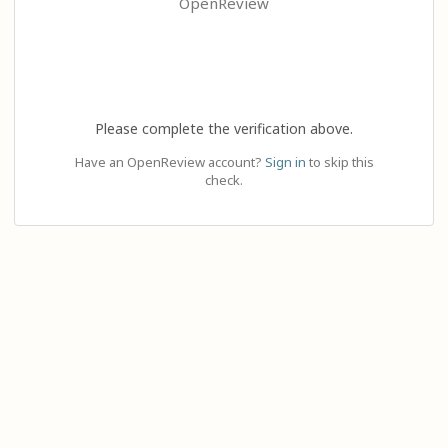
OpenReview
Please complete the verification above.
Have an OpenReview account?
Sign in
to skip this
check.