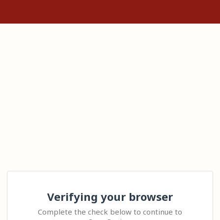
Verifying your browser
Complete the check below to continue to