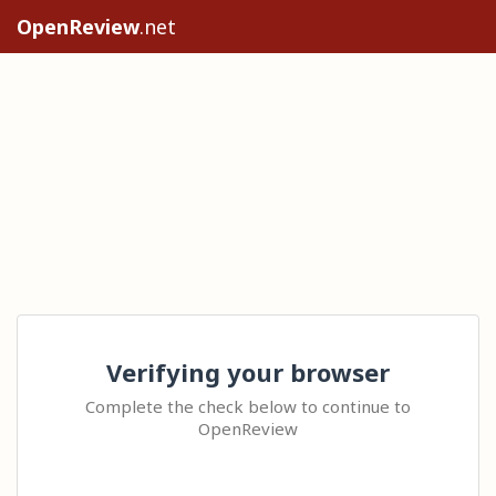
OpenReview
.net
Verifying your browser
Complete the check below to continue to
OpenReview