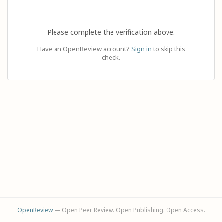
Please complete the verification above.
Have an OpenReview account?
Sign in
to skip this
check.
OpenReview
— Open Peer Review. Open Publishing. Open Access.