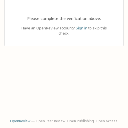
Please complete the verification above.
Have an OpenReview account?
Sign in
to skip this
check.
OpenReview
— Open Peer Review. Open Publishing. Open Access.