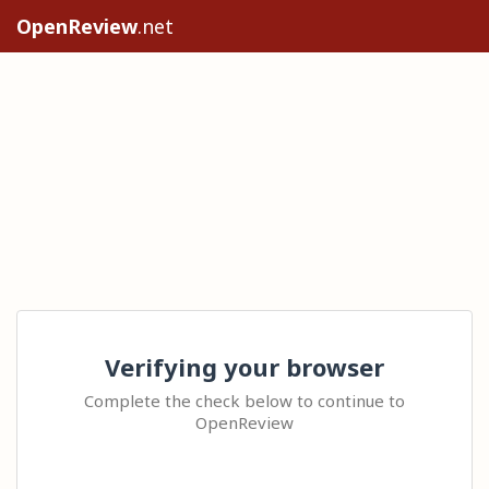
OpenReview
.net
Verifying your browser
Complete the check below to continue to
OpenReview