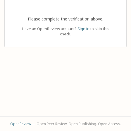
Please complete the verification above.
Have an OpenReview account?
Sign in
to skip this
check.
OpenReview
— Open Peer Review. Open Publishing. Open Access.