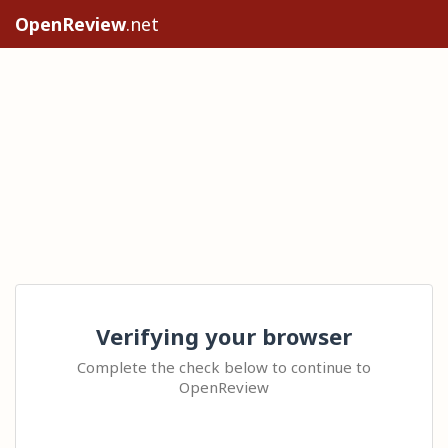
OpenReview
.net
Verifying your browser
Complete the check below to continue to
OpenReview