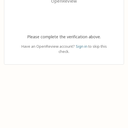
OpenReview
Please complete the verification above.
Have an OpenReview account?
Sign in
to skip this
check.