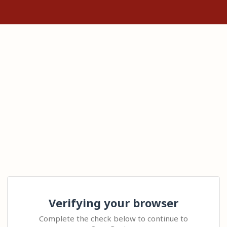
Verifying your browser
Complete the check below to continue to