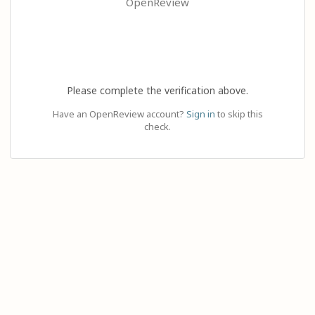
OpenReview
Please complete the verification above.
Have an OpenReview account?
Sign in
to skip this
check.