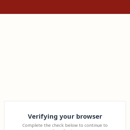
Verifying your browser
Complete the check below to continue to