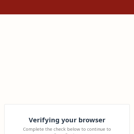
Verifying your browser
Complete the check below to continue to