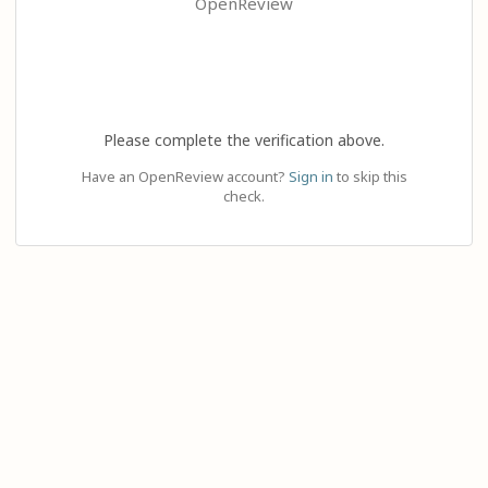
OpenReview
Please complete the verification above.
Have an OpenReview account?
Sign in
to skip this
check.