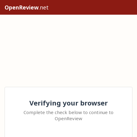
OpenReview
.net
Verifying your browser
Complete the check below to continue to
OpenReview