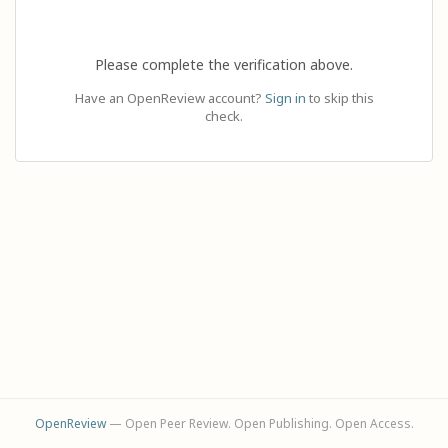
Please complete the verification above.
Have an OpenReview account?
Sign in
to skip this
check.
OpenReview
— Open Peer Review. Open Publishing. Open Access.