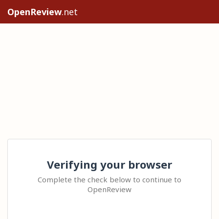
OpenReview
.net
Verifying your browser
Complete the check below to continue to
OpenReview