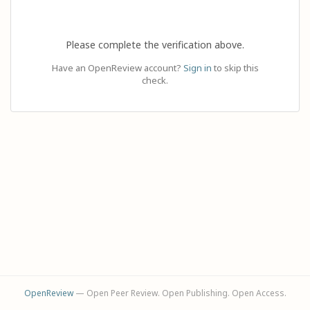
Please complete the verification above.
Have an OpenReview account?
Sign in
to skip this
check.
OpenReview
— Open Peer Review. Open Publishing. Open Access.