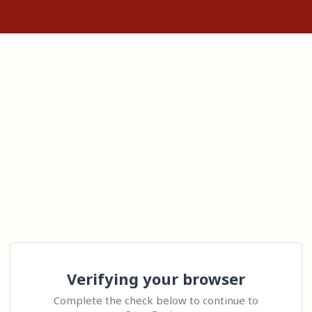
Verifying your browser
Complete the check below to continue to