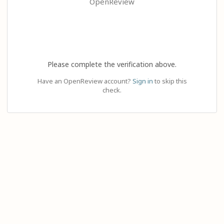
OpenReview
Please complete the verification above.
Have an OpenReview account?
Sign in
to skip this
check.