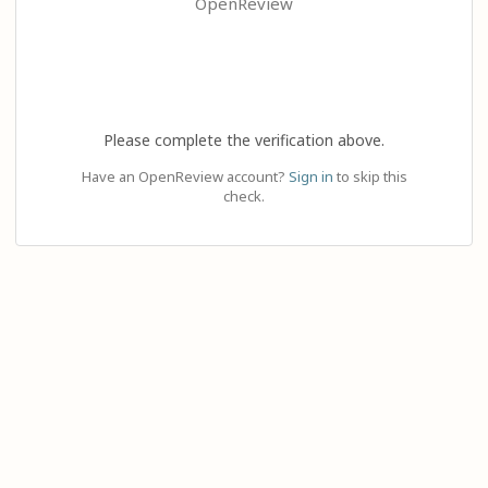
OpenReview
Please complete the verification above.
Have an OpenReview account?
Sign in
to skip this
check.