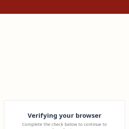
Verifying your browser
Complete the check below to continue to