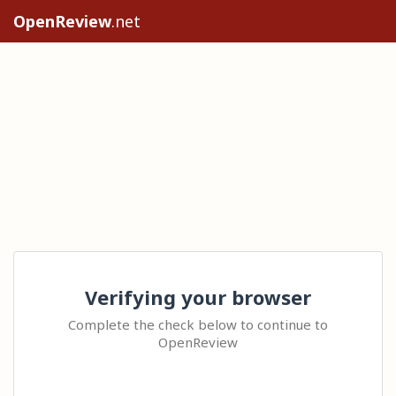
OpenReview
.net
Verifying your browser
Complete the check below to continue to
OpenReview