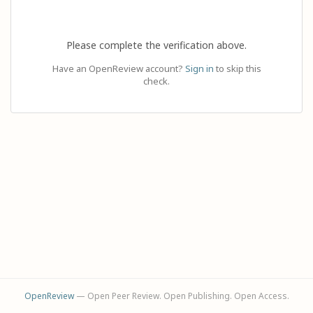
Please complete the verification above.
Have an OpenReview account?
Sign in
to skip this
check.
OpenReview
— Open Peer Review. Open Publishing. Open Access.