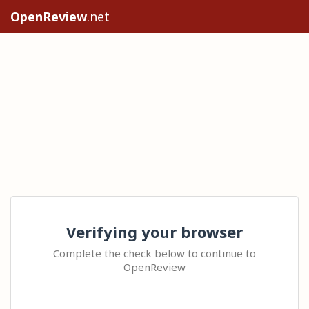
OpenReview
.net
Verifying your browser
Complete the check below to continue to
OpenReview