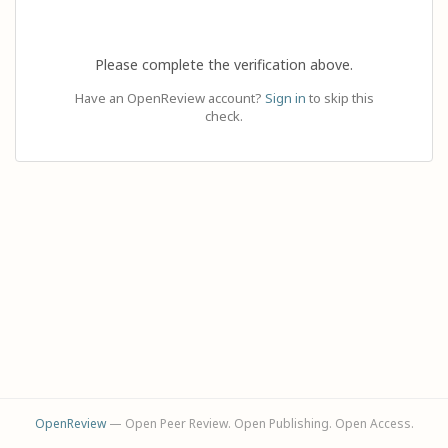
Please complete the verification above.
Have an OpenReview account?
Sign in
to skip this
check.
OpenReview
— Open Peer Review. Open Publishing. Open Access.