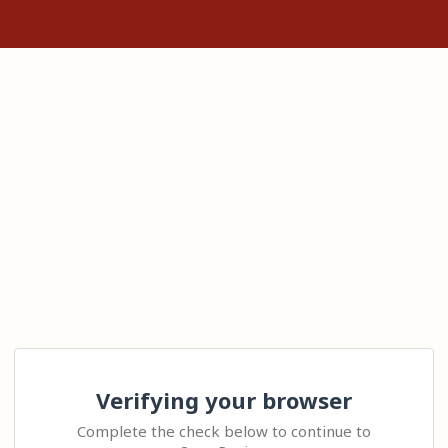
Verifying your browser
Complete the check below to continue to