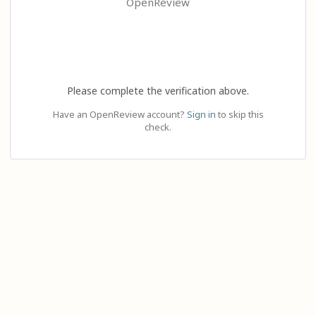
OpenReview
Please complete the verification above.
Have an OpenReview account?
Sign in
to skip this
check.