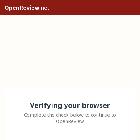
OpenReview
.net
Verifying your browser
Complete the check below to continue to
OpenReview