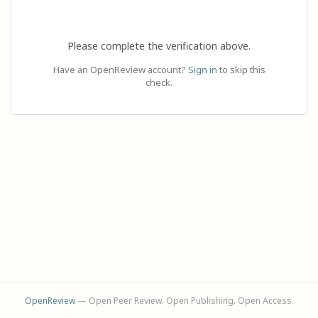
Please complete the verification above.
Have an OpenReview account?
Sign in
to skip this
check.
OpenReview
— Open Peer Review. Open Publishing. Open Access.