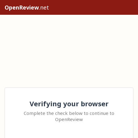
OpenReview
.net
Verifying your browser
Complete the check below to continue to
OpenReview