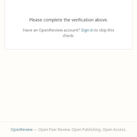
Please complete the verification above.
Have an OpenReview account?
Sign in
to skip this
check.
OpenReview
— Open Peer Review. Open Publishing. Open Access.