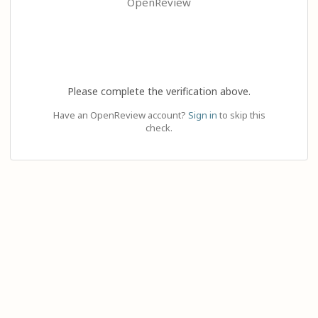
OpenReview
Please complete the verification above.
Have an OpenReview account?
Sign in
to skip this
check.