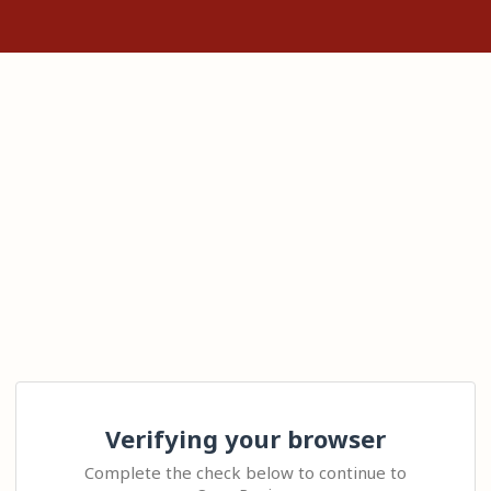
Verifying your browser
Complete the check below to continue to